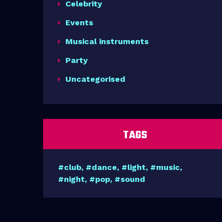
Celebrity
Events
Musical instruments
Party
Uncategorised
TAGS
club
dance
light
music
night
pop
sound