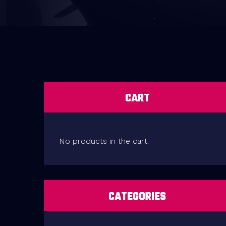
CART
No products in the cart.
CATEGORIES