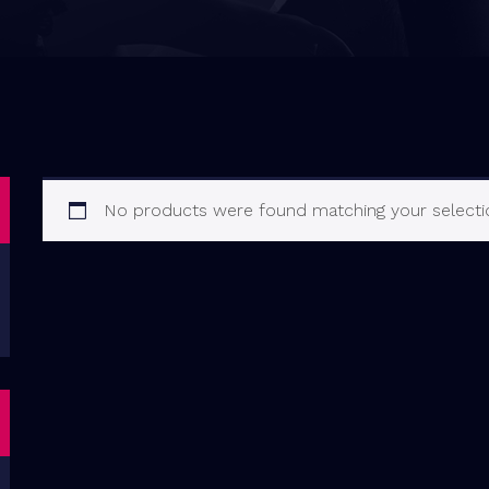
No products were found matching your selecti