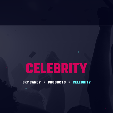
CELEBRITY
SKY CANDY
PRODUCTS
CELEBRITY