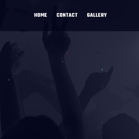
HOME
CONTACT
GALLERY