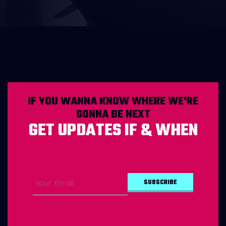
IF YOU WANNA KNOW WHERE WE'RE
GONNA BE NEXT
GET UPDATES IF & WHEN