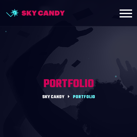
Toggl
navig
PORTFOLIO
SKY CANDY
PORTFOLIO