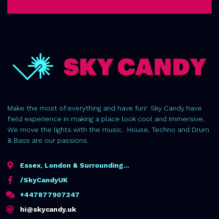
Make the most of everything and have fun! Sky Candy have
field experience in making a place look cool and immersive.
We move the lights with the music. House, Techno and Drum
& Bass are our passions.
Essex, London & Surrounding...
/SkyCandyUK
+447877907247
hi@skycandy.uk